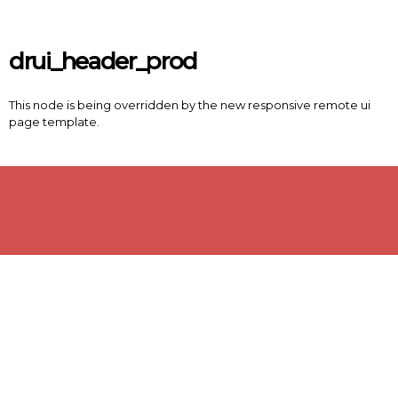
Skip to main content
drui_header_prod
This node is being overridden by the new responsive remote ui
page template.